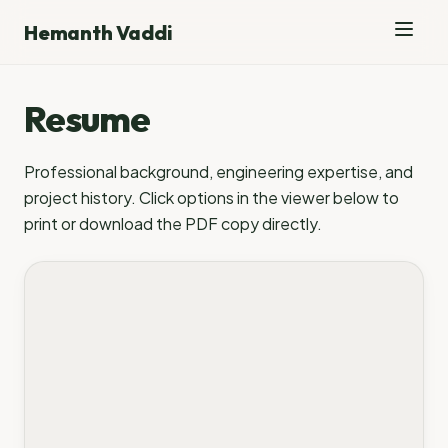
Hemanth Vaddi
Resume
Professional background, engineering expertise, and
project history. Click options in the viewer below to
print or download the PDF copy directly.